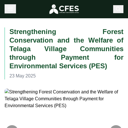
Strengthening Forest
Conservation and the Welfare of
Telaga Village Communities
through Payment for
Environmental Services (PES)
23 May 2025