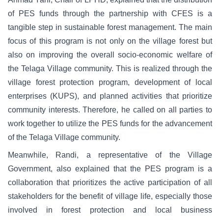
of PES funds through the partnership with CFES is a
tangible step in sustainable forest management. The main
focus of this program is not only on the village forest but
also on improving the overall socio-economic welfare of
the Telaga Village community. This is realized through the
village forest protection program, development of local
enterprises (KUPS), and planned activities that prioritize
community interests. Therefore, he called on all parties to
work together to utilize the PES funds for the advancement
of the Telaga Village community.
Meanwhile, Randi, a representative of the Village
Government, also explained that the PES program is a
collaboration that prioritizes the active participation of all
stakeholders for the benefit of village life, especially those
involved in forest protection and local business