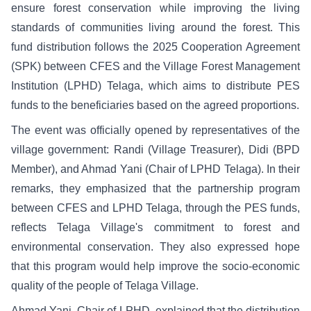
ensure forest conservation while improving the living
standards of communities living around the forest. This
fund distribution follows the 2025 Cooperation Agreement
(SPK) between CFES and the Village Forest Management
Institution (LPHD) Telaga, which aims to distribute PES
funds to the beneficiaries based on the agreed proportions.
The event was officially opened by representatives of the
village government: Randi (Village Treasurer), Didi (BPD
Member), and Ahmad Yani (Chair of LPHD Telaga). In their
remarks, they emphasized that the partnership program
between CFES and LPHD Telaga, through the PES funds,
reflects Telaga Village's commitment to forest and
environmental conservation. They also expressed hope
that this program would help improve the socio-economic
quality of the people of Telaga Village.
Ahmad Yani, Chair of LPHD, explained that the distribution