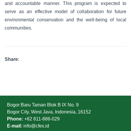
and accountable manner. This program is expected to
serve as an effective model of collaboration for future
environmental conservation and the well-being of local
communities.
Share:
Bogor Baru Taman Blok B IX No. 9
Bogor City, West Java, Indonesia, 16152
Phone:
+62 811-886-029
E-mail:
info@cfes.id