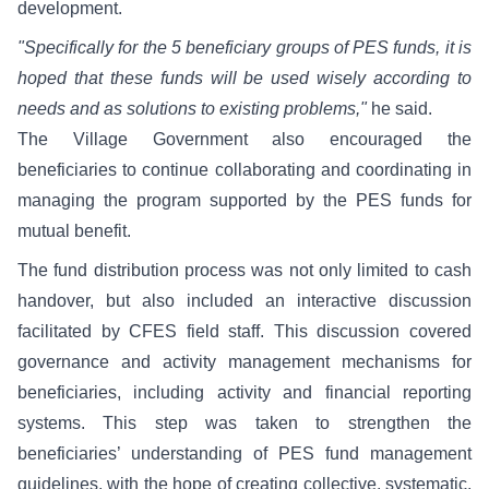
development.
"Specifically for the 5 beneficiary groups of PES funds, it is
hoped that these funds will be used wisely according to
needs and as solutions to existing problems,"
he said.
The Village Government also encouraged the
beneficiaries to continue collaborating and coordinating in
managing the program supported by the PES funds for
mutual benefit.
The fund distribution process was not only limited to cash
handover, but also included an interactive discussion
facilitated by CFES field staff. This discussion covered
governance and activity management mechanisms for
beneficiaries, including activity and financial reporting
systems. This step was taken to strengthen the
beneficiaries’ understanding of PES fund management
guidelines, with the hope of creating collective, systematic,