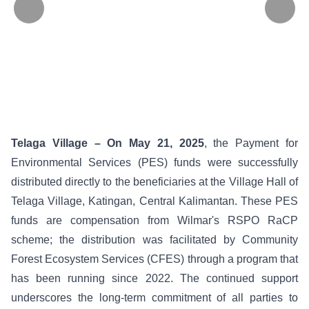
Telaga Village – On May 21, 2025
, the Payment for
Environmental Services (PES) funds were successfully
distributed directly to the beneficiaries at the Village Hall of
Telaga Village, Katingan, Central Kalimantan. These PES
funds are compensation from Wilmar's RSPO RaCP
scheme; the distribution was facilitated by Community
Forest Ecosystem Services (CFES) through a program that
has been running since 2022. The continued support
underscores the long-term commitment of all parties to