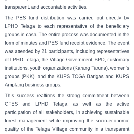
transparent, and accountable activities.
The PES fund distribution was carried out directly by
LPHD Telaga to each representative of the beneficiary
groups in cash. The entire process was documented in the
form of minutes and PES fund receipt evidence. The event
was attended by 21 participants, including representatives
of LPHD Telaga, the Village Government, BPD, customary
institutions, youth organizations (Karang Taruna), women’s
groups (PKK), and the KUPS TOGA Barigas and KUPS
Amplang business groups.
This success reaffirms the strong commitment between
CFES and LPHD Telaga, as well as the active
participation of all stakeholders, in achieving sustainable
forest management while improving the socio-economic
quality of the Telaga Village community in a transparent