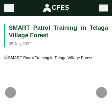
SMART Patrol Training in Telaga
Village Forest
05 July 2022