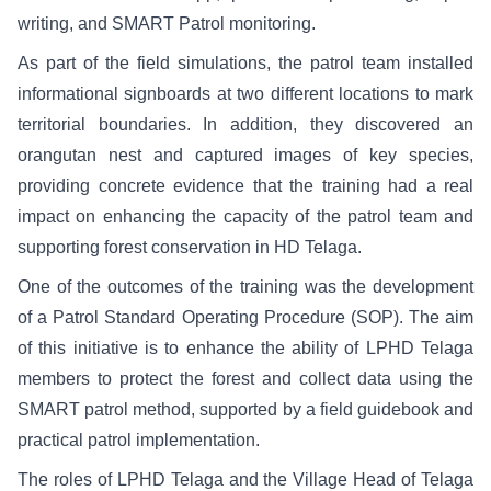
writing, and SMART Patrol monitoring.
As part of the field simulations, the patrol team installed
informational signboards at two different locations to mark
territorial boundaries. In addition, they discovered an
orangutan nest and captured images of key species,
providing concrete evidence that the training had a real
impact on enhancing the capacity of the patrol team and
supporting forest conservation in HD Telaga.
One of the outcomes of the training was the development
of a Patrol Standard Operating Procedure (SOP). The aim
of this initiative is to enhance the ability of LPHD Telaga
members to protect the forest and collect data using the
SMART patrol method, supported by a field guidebook and
practical patrol implementation.
The roles of LPHD Telaga and the Village Head of Telaga