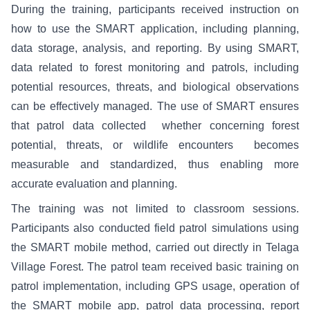
During the training, participants received instruction on
how to use the SMART application, including planning,
data storage, analysis, and reporting. By using SMART,
data related to forest monitoring and patrols, including
potential resources, threats, and biological observations
can be effectively managed. The use of SMART ensures
that patrol data collected whether concerning forest
potential, threats, or wildlife encounters becomes
measurable and standardized, thus enabling more
accurate evaluation and planning.
The training was not limited to classroom sessions.
Participants also conducted field patrol simulations using
the SMART mobile method, carried out directly in Telaga
Village Forest. The patrol team received basic training on
patrol implementation, including GPS usage, operation of
the SMART mobile app, patrol data processing, report