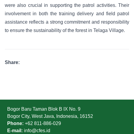
were also crucial in supporting the patrol activities. Their
involvement in both the training delivery and field patrol
assistance reflects a strong commitment and responsibility
to ensure the sustainability of the forest in Telaga Village.
Share:
Bogor Baru Taman Blok B IX No. 9
Bogor City, West Java, Indonesia, 16152
Phone:
+62 811-886-029
E-mail:
info@cfes.id