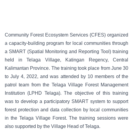
Community Forest Ecosystem Services (CFES) organized
a capacity-building program for local communities through
a SMART (Spatial Monitoring and Reporting Tool) training
held in Telaga Village, Katingan Regency, Central
Kalimantan Province. The training took place from June 30
to July 4, 2022, and was attended by 10 members of the
patrol team from the Telaga Village Forest Management
Institution (LPHD Telaga). The objective of this training
was to develop a participatory SMART system to support
forest protection and data collection by local communities
in the Telaga Village Forest. The training sessions were
also supported by the Village Head of Telaga.