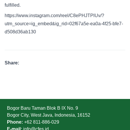
fulfilled.
https://www.instagram.com/reel/C8ePHJTPlUv/?
utm_source=ig_embed&ig_rid=02f67a5e-ea0a-4f25-bfe7-
d508d36ab130
Share:
Bogor Baru Taman Blok B IX No. 9
Bogor City, West Java, Indonesia, 16152
Phone:
+62 811-886-029
E-mail:
info@cfes.id