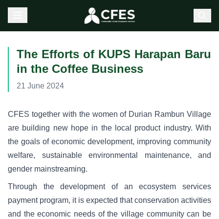
The Efforts of KUPS Harapan Baru
in the Coffee Business
21 June 2024
CFES together with the women of Durian Rambun Village
are building new hope in the local product industry. With
the goals of economic development, improving community
welfare, sustainable environmental maintenance, and
gender mainstreaming.
Through the development of an ecosystem services
payment program, it is expected that conservation activities
and the economic needs of the village community can be