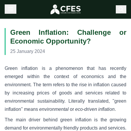
Green Inflation: Challenge or
Economic Opportunity?
25 January 2024
Green inflation is a phenomenon that has recently
emerged within the context of economics and the
environment. The term refers to the rise in inflation caused
by increasing prices of goods and services related to
environmental sustainability. Literally translated, "green
inflation" means
environmental
or
eco-driven inflation
.
The main driver behind green inflation is the growing
demand for environmentally friendly products and services.