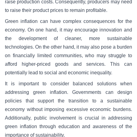
raise production costs. Consequently, producers may need
to raise their product prices to remain profitable.
Green inflation can have complex consequences for the
economy. On one hand, it may encourage innovation and
the development of cleaner, more sustainable
technologies. On the other hand, it may also pose a burden
on financially limited communities, who may struggle to
afford higher-priced goods and services. This can
potentially lead to social and economic inequality.
It is important to consider balanced solutions when
addressing green inflation. Governments can design
policies that support the transition to a sustainable
economy without imposing excessive economic burdens.
Additionally, public involvement is crucial in addressing
green inflation through education and awareness of the
importance of sustainability.