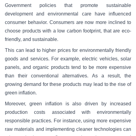
Government policies that promote sustainable
development and environmental care have influenced
consumer behavior. Consumers are now more inclined to
choose products with a low carbon footprint, that are eco-
friendly, and sustainable.
This can lead to higher prices for environmentally friendly
goods and services. For example, electric vehicles, solar
panels, and organic products tend to be more expensive
than their conventional alternatives. As a result, the
growing demand for these products may lead to the rise of
green inflation.
Moreover, green inflation is also driven by increased
production costs associated with environmentally
responsible practices. For instance, using more expensive
raw materials and implementing cleaner technologies can