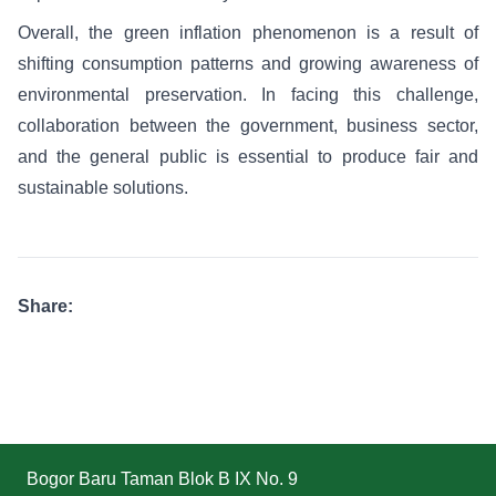
Overall, the green inflation phenomenon is a result of
shifting consumption patterns and growing awareness of
environmental preservation. In facing this challenge,
collaboration between the government, business sector,
and the general public is essential to produce fair and
sustainable solutions.
Share:
Bogor Baru Taman Blok B IX No. 9